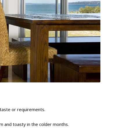
taste or requirements.
m and toasty in the colder months.