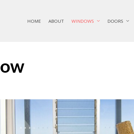
HOME
ABOUT
WINDOWS
DOORS
dow