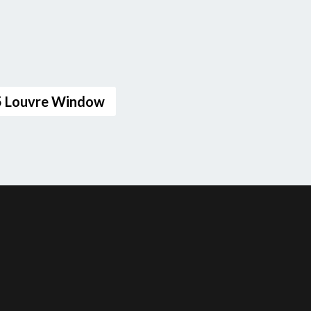
25 Louvre Window
F