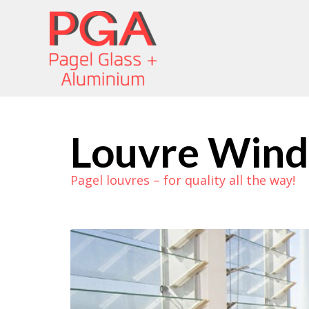
Louvre Win
Pagel louvres – for quality all the way!