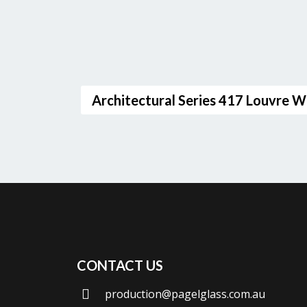
Architectural Series 417 Louvre 
CONTACT US
production@pagelglass.com.au