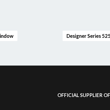
Window
Designer Series 5
OFFICIAL SUPPLIER O