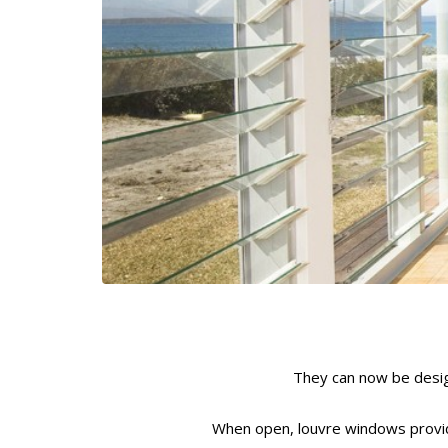
They can now be desig
When open, louvre windows provide