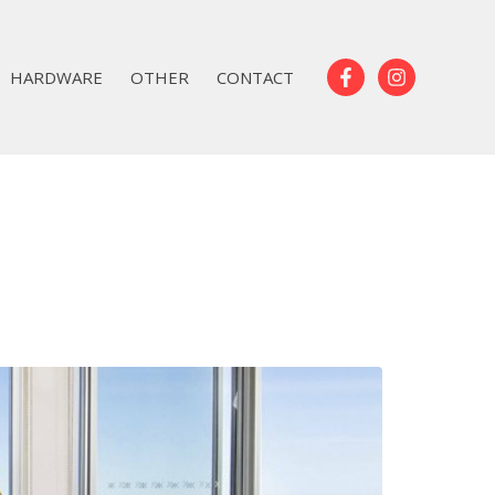
HARDWARE
OTHER
CONTACT