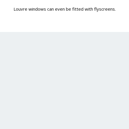
Louvre windows can even be fitted with flyscreens.