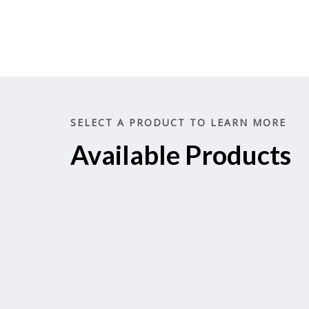
SELECT A PRODUCT TO LEARN MORE
Available Products