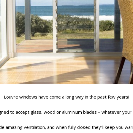
Louvre windows have come a long way in the past few years!
ned to accept glass, wood or aluminium blades – whatever your 
 amazing ventilation, and when fully closed they’ll keep you war