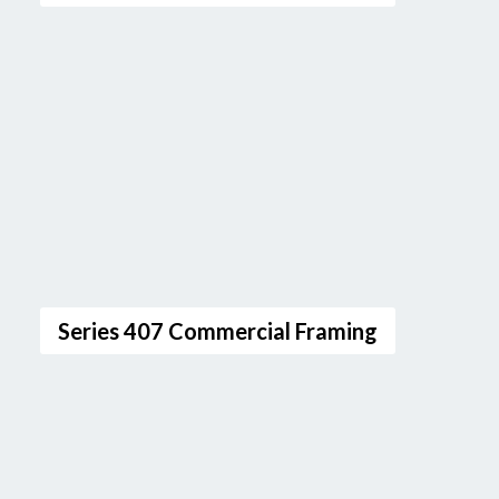
Series 407 Commercial Framing