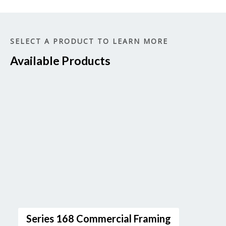
SELECT A PRODUCT TO LEARN MORE
Available Products
Series 168 Commercial Framing