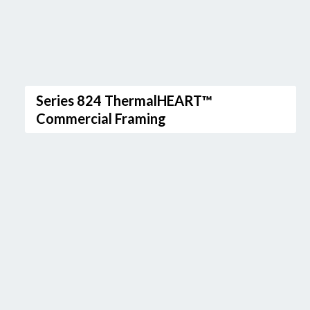
Series 824 ThermalHEART™
Commercial Framing