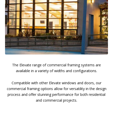
The Elevate range of commercial framing systems are
available in a variety of widths and configurations.
Compatible with other Elevate windows and doors, our
commercial framing options allow for versatility in the design
process and offer stunning performance for both residential
and commercial projects.