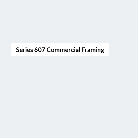
Series 607 Commercial Framing