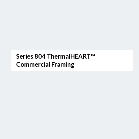
Series 804 ThermalHEART™
Commercial Framing