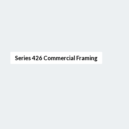
Series 426 Commercial Framing