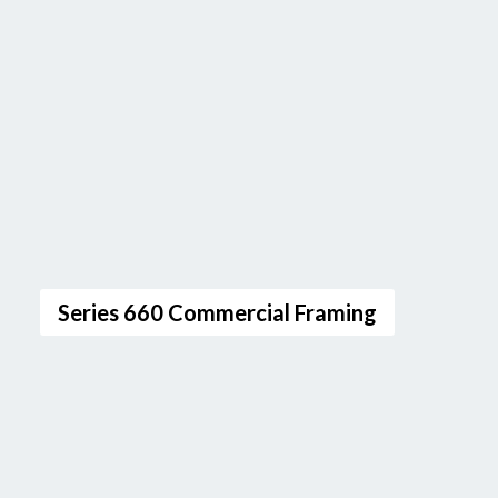
Series 660 Commercial Framing