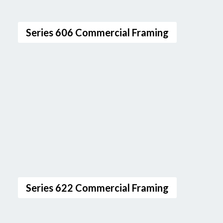
Series 606 Commercial Framing
Series 622 Commercial Framing