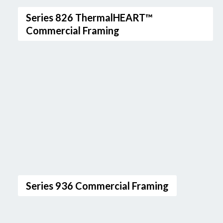
Series 826 ThermalHEART™
Commercial Framing
Series 936 Commercial Framing