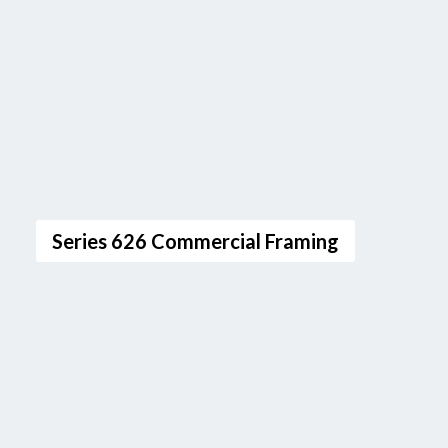
Series 626 Commercial Framing