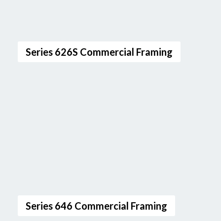
Series 626S Commercial Framing
Series 646 Commercial Framing