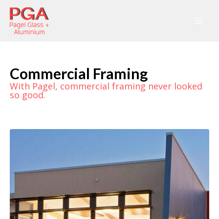
Commercial Framing
With Pagel, commercial framing never looked
so good.