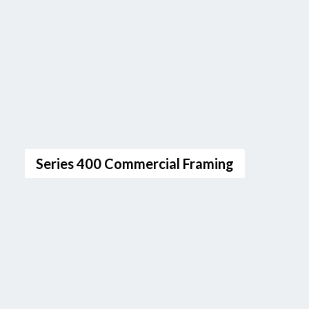
Series 400 Commercial Framing