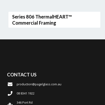
Series 806 ThermalHEART™
Commercial Framing
CONTACT US
production@pagelglass.com.au
08 8341 1922
346 Port Rd