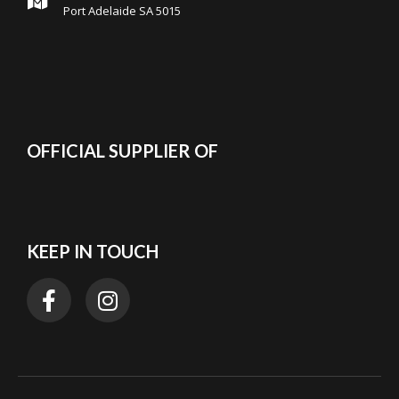
Port Adelaide SA 5015
OFFICIAL SUPPLIER OF
KEEP IN TOUCH