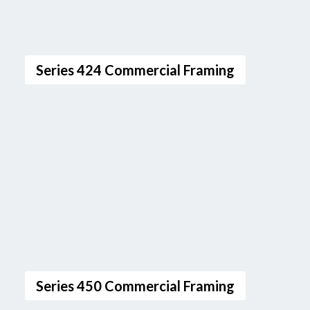
Series 424 Commercial Framing
Series 450 Commercial Framing