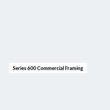
Series 600 Commercial Framing