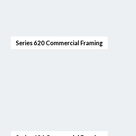
Series 620 Commercial Framing