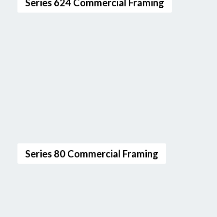
Series 624 Commercial Framing
Series 80 Commercial Framing