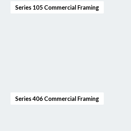
Series 105 Commercial Framing
Series 406 Commercial Framing